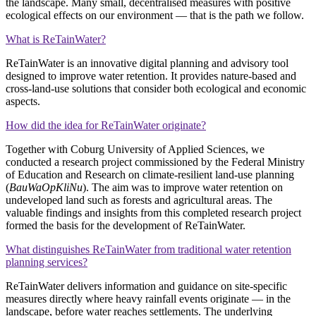
the landscape. Many small, decentralised measures with positive
ecological effects on our environment — that is the path we follow.
What is ReTainWater?
ReTainWater is an innovative digital planning and advisory tool
designed to improve water retention. It provides nature‑based and
cross‑land‑use solutions that consider both ecological and economic
aspects.
How did the idea for ReTainWater originate?
Together with Coburg University of Applied Sciences, we
conducted a research project commissioned by the Federal Ministry
of Education and Research on climate‑resilient land‑use planning
(
BauWaOpKliNu
). The aim was to improve water retention on
undeveloped land such as forests and agricultural areas. The
valuable findings and insights from this completed research project
formed the basis for the development of ReTainWater.
What distinguishes ReTainWater from traditional water retention
planning services?
ReTainWater delivers information and guidance on site‑specific
measures directly where heavy rainfall events originate — in the
landscape, before water reaches settlements. The underlying