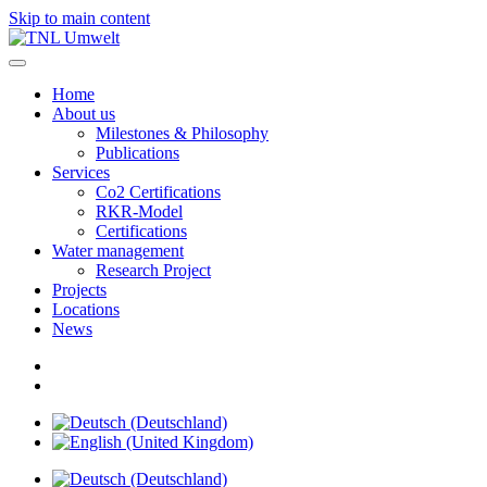
Skip to main content
Home
About us
Milestones & Philosophy
Publications
Services
Co2 Certifications
RKR-Model
Certifications
Water management
Research Project
Projects
Locations
News