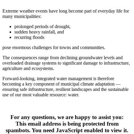
Extreme weather events have long become part of everyday life for 
many municipalities:
prolonged periods of drought,
sudden heavy rainfall, and
recurring floods
pose enormous challenges for towns and communities.
The consequences range from declining groundwater levels and 
overloaded drainage systems to significant damage to infrastructure, 
agriculture and ecosystems.
Forward‑looking, integrated water management is therefore 
becoming a key component of municipal climate adaptation — 
ensuring safe infrastructure, resilient landscapes and the sustainable 
use of our most valuable resource: water.
For any questions, we are happy to assist you:
This email address is being protected from
spambots. You need JavaScript enabled to view it.