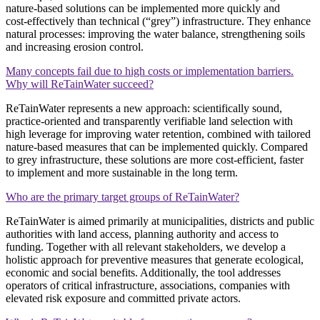
nature‑based solutions can be implemented more quickly and
cost‑effectively than technical (“grey”) infrastructure. They enhance
natural processes: improving the water balance, strengthening soils
and increasing erosion control.
Many concepts fail due to high costs or implementation barriers.
Why will ReTainWater succeed?
ReTainWater represents a new approach: scientifically sound,
practice‑oriented and transparently verifiable land selection with
high leverage for improving water retention, combined with tailored
nature‑based measures that can be implemented quickly. Compared
to grey infrastructure, these solutions are more cost‑efficient, faster
to implement and more sustainable in the long term.
Who are the primary target groups of ReTainWater?
ReTainWater is aimed primarily at municipalities, districts and public
authorities with land access, planning authority and access to
funding. Together with all relevant stakeholders, we develop a
holistic approach for preventive measures that generate ecological,
economic and social benefits. Additionally, the tool addresses
operators of critical infrastructure, associations, companies with
elevated risk exposure and committed private actors.