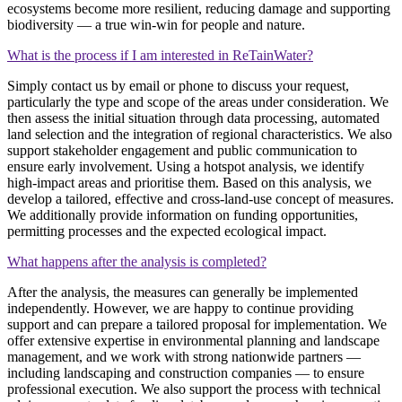
ecosystems become more resilient, reducing damage and supporting
biodiversity — a true win‑win for people and nature.
What is the process if I am interested in ReTainWater?
Simply contact us by email or phone to discuss your request,
particularly the type and scope of the areas under consideration. We
then assess the initial situation through data processing, automated
land selection and the integration of regional characteristics. We also
support stakeholder engagement and public communication to
ensure early involvement. Using a hotspot analysis, we identify
high‑impact areas and prioritise them. Based on this analysis, we
develop a tailored, effective and cross‑land‑use concept of measures.
We additionally provide information on funding opportunities,
permitting processes and the expected ecological impact.
What happens after the analysis is completed?
After the analysis, the measures can generally be implemented
independently. However, we are happy to continue providing
support and can prepare a tailored proposal for implementation. We
offer extensive expertise in environmental planning and landscape
management, and we work with strong nationwide partners —
including landscaping and construction companies — to ensure
professional execution. We also support the process with technical