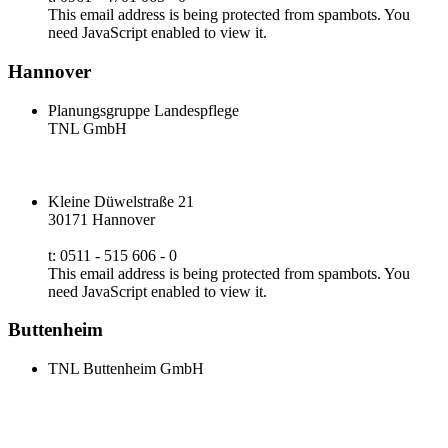
This email address is being protected from spambots. You
need JavaScript enabled to view it.
Hannover
Planungsgruppe Landespflege
TNL GmbH
Kleine Düwelstraße 21
30171 Hannover
t: 0511 - 515 606 - 0
This email address is being protected from spambots. You
need JavaScript enabled to view it.
Buttenheim
TNL Buttenheim GmbH