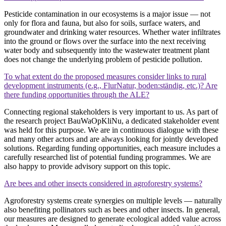
Pesticide contamination in our ecosystems is a major issue — not
only for flora and fauna, but also for soils, surface waters, and
groundwater and drinking water resources. Whether water infiltrates
into the ground or flows over the surface into the next receiving
water body and subsequently into the wastewater treatment plant
does not change the underlying problem of pesticide pollution.
To what extent do the proposed measures consider links to rural
development instruments (e.g., FlurNatur, boden:ständig, etc.)? Are
there funding opportunities through the ALE?
Connecting regional stakeholders is very important to us. As part of
the research project BauWaOpKliNu, a dedicated stakeholder event
was held for this purpose. We are in continuous dialogue with these
and many other actors and are always looking for jointly developed
solutions. Regarding funding opportunities, each measure includes a
carefully researched list of potential funding programmes. We are
also happy to provide advisory support on this topic.
Are bees and other insects considered in agroforestry systems?
Agroforestry systems create synergies on multiple levels — naturally
also benefiting pollinators such as bees and other insects. In general,
our measures are designed to generate ecological added value across