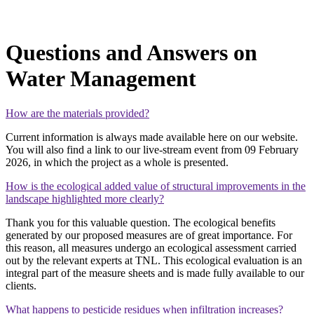
Questions and Answers on
Water Management
How are the materials provided?
Current information is always made available here on our website.
You will also find a link to our live‑stream event from 09 February
2026, in which the project as a whole is presented.
How is the ecological added value of structural improvements in the
landscape highlighted more clearly?
Thank you for this valuable question. The ecological benefits
generated by our proposed measures are of great importance. For
this reason, all measures undergo an ecological assessment carried
out by the relevant experts at TNL. This ecological evaluation is an
integral part of the measure sheets and is made fully available to our
clients.
What happens to pesticide residues when infiltration increases?