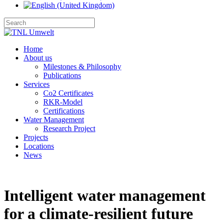
Home
About us
Milestones & Philosophy
Publications
Services
Co2 Certificates
RKR-Model
Certifications
Water Management
Research Project
Projects
Locations
News
Intelligent water management
for a climate‑resilient future