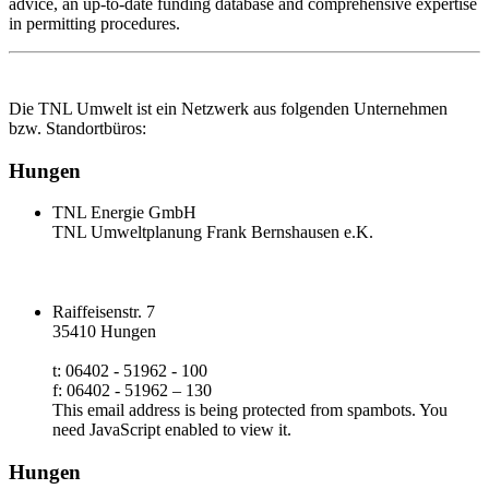
advice, an up‑to‑date funding database and comprehensive expertise
in permitting procedures.
Die TNL Umwelt ist ein Netzwerk aus folgenden Unternehmen
bzw. Standortbüros:
Hungen
TNL Energie GmbH
TNL Umweltplanung Frank Bernshausen e.K.
Raiffeisenstr. 7
35410 Hungen
t: 06402 - 51962 - 100
f: 06402 - 51962 – 130
This email address is being protected from spambots. You
need JavaScript enabled to view it.
Hungen