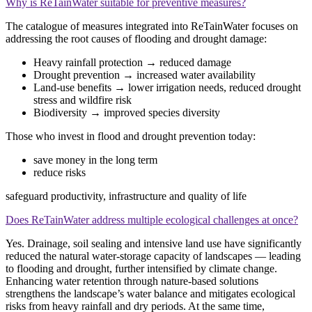
Why is ReTainWater suitable for preventive measures?
The catalogue of measures integrated into ReTainWater focuses on
addressing the root causes of flooding and drought damage:
Heavy rainfall protection → reduced damage
Drought prevention → increased water availability
Land‑use benefits → lower irrigation needs, reduced drought
stress and wildfire risk
Biodiversity → improved species diversity
Those who invest in flood and drought prevention today:
save money in the long term
reduce risks
safeguard productivity, infrastructure and quality of life
Does ReTainWater address multiple ecological challenges at once?
Yes. Drainage, soil sealing and intensive land use have significantly
reduced the natural water‑storage capacity of landscapes — leading
to flooding and drought, further intensified by climate change.
Enhancing water retention through nature‑based solutions
strengthens the landscape’s water balance and mitigates ecological
risks from heavy rainfall and dry periods. At the same time,