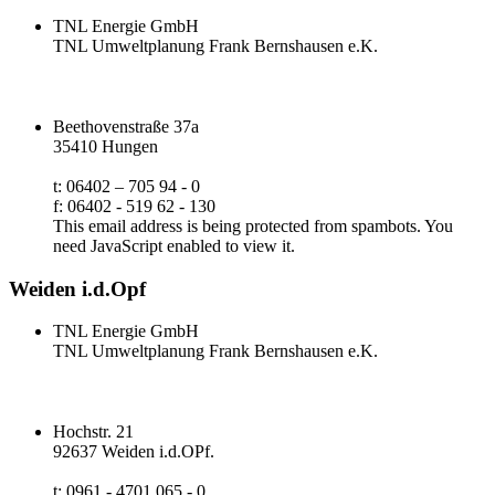
TNL Energie GmbH
TNL Umweltplanung Frank Bernshausen e.K.
Beethovenstraße 37a
35410 Hungen
t: 06402 – 705 94 - 0
f: 06402 - 519 62 - 130
This email address is being protected from spambots. You
need JavaScript enabled to view it.
Weiden i.d.Opf
TNL Energie GmbH
TNL Umweltplanung Frank Bernshausen e.K.
Hochstr. 21
92637 Weiden i.d.OPf.
t: 0961 - 4701 065 - 0