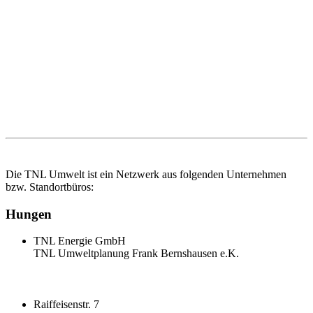
Die TNL Umwelt ist ein Netzwerk aus folgenden Unternehmen
bzw. Standortbüros:
Hungen
TNL Energie GmbH
TNL Umweltplanung Frank Bernshausen e.K.
Raiffeisenstr. 7