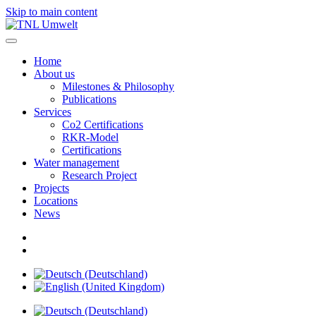
Skip to main content
Home
About us
Milestones & Philosophy
Publications
Services
Co2 Certifications
RKR-Model
Certifications
Water management
Research Project
Projects
Locations
News