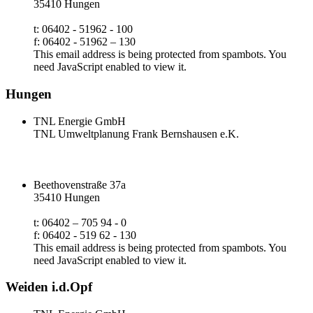
35410 Hungen
t: 06402 - 51962 - 100
f: 06402 - 51962 – 130
This email address is being protected from spambots. You
need JavaScript enabled to view it.
Hungen
TNL Energie GmbH
TNL Umweltplanung Frank Bernshausen e.K.
Beethovenstraße 37a
35410 Hungen
t: 06402 – 705 94 - 0
f: 06402 - 519 62 - 130
This email address is being protected from spambots. You
need JavaScript enabled to view it.
Weiden i.d.Opf