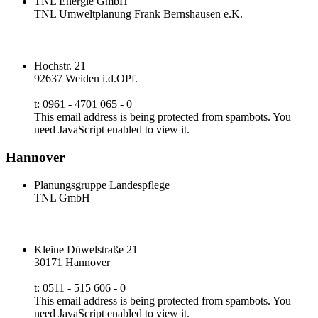
TNL Energie GmbH
TNL Umweltplanung Frank Bernshausen e.K.
Hochstr. 21
92637 Weiden i.d.OPf.
t: 0961 - 4701 065 - 0
This email address is being protected from spambots. You
need JavaScript enabled to view it.
Hannover
Planungsgruppe Landespflege
TNL GmbH
Kleine Düwelstraße 21
30171 Hannover
t: 0511 - 515 606 - 0
This email address is being protected from spambots. You
need JavaScript enabled to view it.