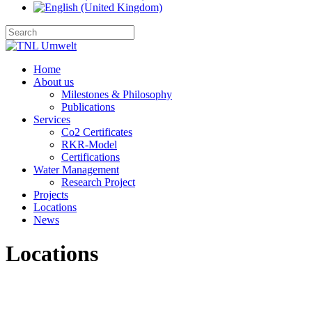
Home
About us
Milestones & Philosophy
Publications
Services
Co2 Certificates
RKR-Model
Certifications
Water Management
Research Project
Projects
Locations
News
Locations