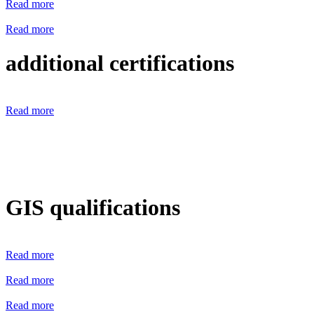
Read more
Read more
additional certifications
Read more
GIS qualifications
Read more
Read more
Read more