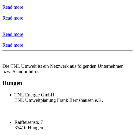
Read more
Read more
Read more
Read more
Die TNL Umwelt ist ein Netzwerk aus folgenden Unternehmen
bzw. Standortbüros:
Hungen
TNL Energie GmbH
TNL Umweltplanung Frank Bernshausen e.K.
Raiffeisenstr. 7
35410 Hungen