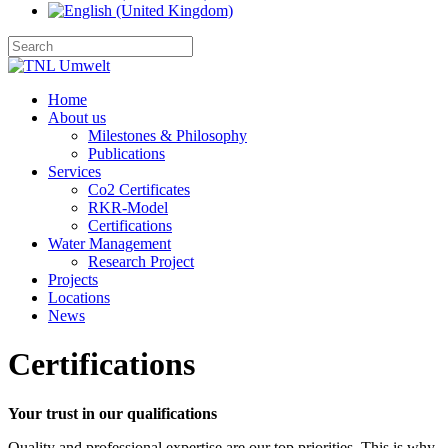
Home
About us
Milestones & Philosophy
Publications
Services
Co2 Certificates
RKR-Model
Certifications
Water Management
Research Project
Projects
Locations
News
Certifications
Your trust in our qualifications
Quality and professional expertise are our top priorities. This is why 