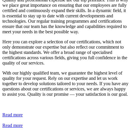
we place great importance on ensuring that our employees are fully 
certified and continuously expand their skills. In a dynamic field, it 
is essential to stay up to date with current developments and 
technologies. Our regular training programmes and certifications 
ensure that our team has the knowledge and capabilities required to 
meet your needs in the best possible way.
Here you can explore a selection of our certifications, which not 
only demonstrate our expertise but also reflect our commitment to 
the highest standards. We offer a broad range of specialised 
certifications across various fields, giving you full confidence in the 
quality of our services.
With our highly qualified team, we guarantee the highest level of 
quality for your request. Rely on our expertise and let us work 
together to develop solutions tailored to your needs. If you have any 
questions about our certifications or services, we are always happy 
to assist you. Quality is our promise — your satisfaction is our goal.
Read more
Read more