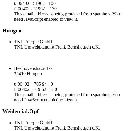
t: 06402 - 51962 - 100
f: 06402 - 51962 – 130
This email address is being protected from spambots. You
need JavaScript enabled to view it.
Hungen
TNL Energie GmbH
TNL Umweltplanung Frank Bernshausen e.K.
Beethovenstraße 37a
35410 Hungen
t: 06402 – 705 94 - 0
f: 06402 - 519 62 - 130
This email address is being protected from spambots. You
need JavaScript enabled to view it.
Weiden i.d.Opf
TNL Energie GmbH
TNL Umweltplanung Frank Bernshausen e.K.