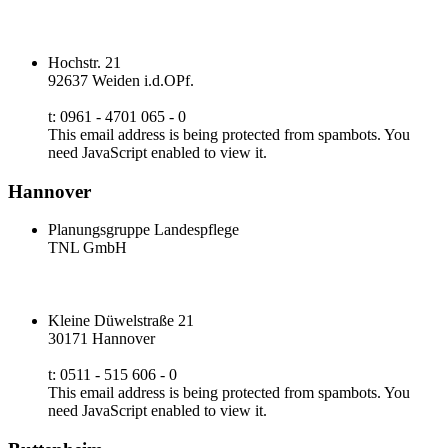
Hochstr. 21
92637 Weiden i.d.OPf.
t: 0961 - 4701 065 - 0
This email address is being protected from spambots. You
need JavaScript enabled to view it.
Hannover
Planungsgruppe Landespflege
TNL GmbH
Kleine Düwelstraße 21
30171 Hannover
t: 0511 - 515 606 - 0
This email address is being protected from spambots. You
need JavaScript enabled to view it.