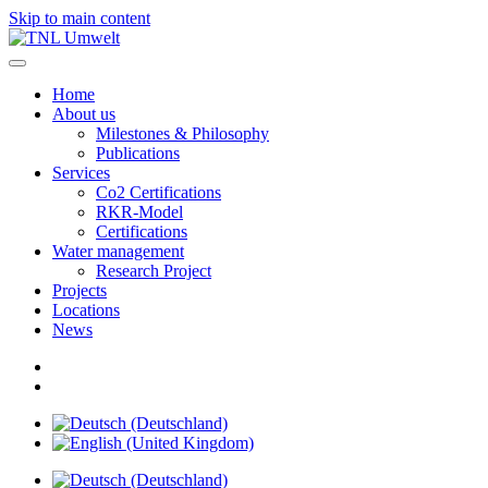
Skip to main content
Home
About us
Milestones & Philosophy
Publications
Services
Co2 Certifications
RKR-Model
Certifications
Water management
Research Project
Projects
Locations
News