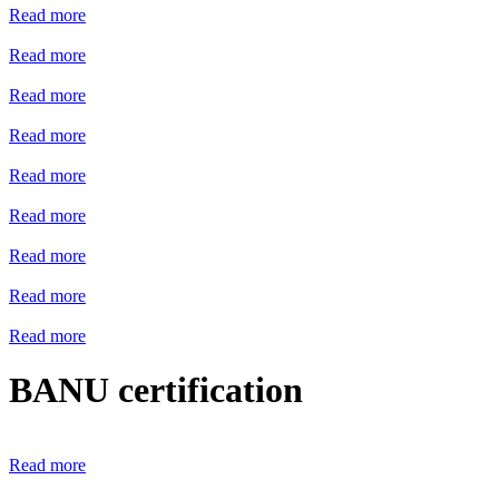
Read more
Read more
Read more
Read more
Read more
Read more
Read more
Read more
Read more
BANU certification
Read more