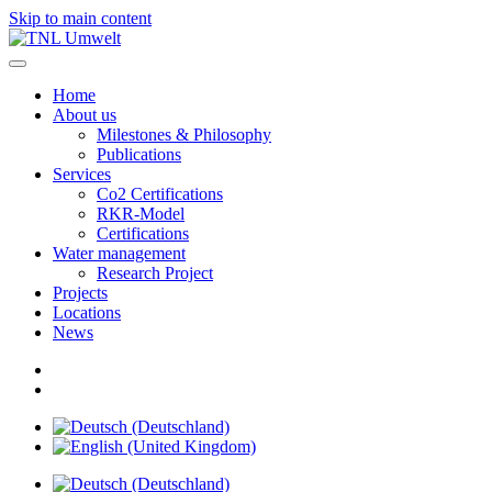
Skip to main content
Home
About us
Milestones & Philosophy
Publications
Services
Co2 Certifications
RKR-Model
Certifications
Water management
Research Project
Projects
Locations
News