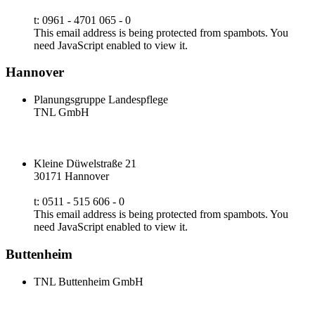
t: 0961 - 4701 065 - 0
This email address is being protected from spambots. You
need JavaScript enabled to view it.
Hannover
Planungsgruppe Landespflege
TNL GmbH
Kleine Düwelstraße 21
30171 Hannover
t: 0511 - 515 606 - 0
This email address is being protected from spambots. You
need JavaScript enabled to view it.
Buttenheim
TNL Buttenheim GmbH