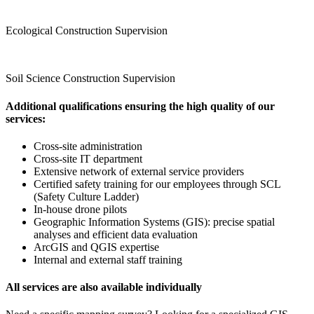
Ecological Construction Supervision
Soil Science Construction Supervision
Additional qualifications ensuring the high quality of our
services
:
Cross‑site administration
Cross‑site IT department
Extensive network of external service providers
Certified safety training for our employees through SCL
(Safety Culture Ladder)
In‑house drone pilots
Geographic Information Systems (GIS): precise spatial
analyses and efficient data evaluation
ArcGIS and QGIS expertise
Internal and external staff training
All services are also available individually