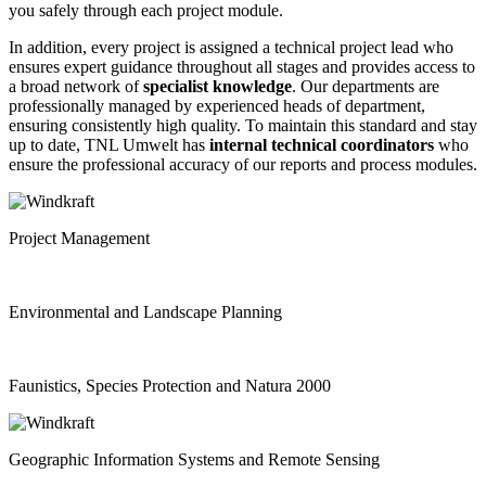
you safely through each project module.
In addition, every project is assigned a technical project lead who
ensures expert guidance throughout all stages and provides access to
a broad network of
specialist knowledge
. Our departments are
professionally managed by experienced heads of department,
ensuring consistently high quality. To maintain this standard and stay
up to date, TNL Umwelt has
internal
technical coordinators
who
ensure the professional accuracy of our reports and process modules.
Project Management
Environmental and Landscape Planning
Faunistics, Species Protection and Natura 2000
Geographic Information Systems and Remote Sensing