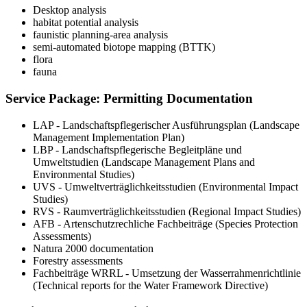
Desktop analysis
habitat potential analysis
faunistic planning‑area analysis
semi‑automated biotope mapping (BTTK)
flora
fauna
Service Package: Permitting Documentation
LAP - Landschaftspflegerischer Ausführungsplan (Landscape
Management Implementation Plan)
LBP - Landschaftspflegerische Begleitpläne und
Umweltstudien (Landscape Management Plans and
Environmental Studies)
UVS - Umweltverträglichkeitsstudien (Environmental Impact
Studies)
RVS - Raumverträglichkeitsstudien (Regional Impact Studies)
AFB - Artenschutzrechliche Fachbeiträge (Species Protection
Assessments)
Natura 2000 documentation
Forestry assessments
Fachbeiträge WRRL - Umsetzung der Wasserrahmenrichtlinie
(Technical reports for the Water Framework Directive)