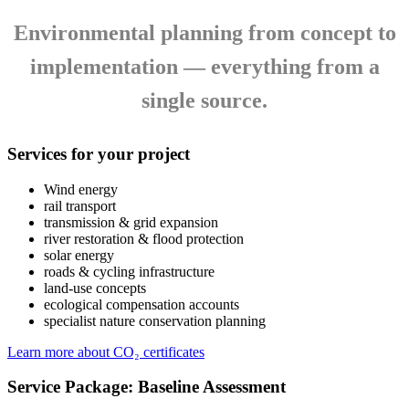
Environmental planning from concept to
implementation — everything from a
single source.
Services for your project
Wind energy
rail transport
transmission & grid expansion
river restoration & flood protection
solar energy
roads & cycling infrastructure
land‑use concepts
ecological compensation accounts
specialist nature conservation planning
Learn more about CO₂ certificates
Service Package: Baseline Assessment