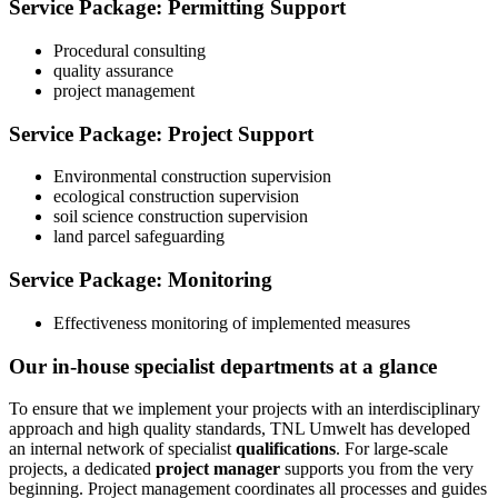
Service Package: Permitting Support
Procedural consulting
quality assurance
project management
Service Package: Project Support
Environmental construction supervision
ecological construction supervision
soil science construction supervision
land parcel safeguarding
Service Package: Monitoring
Effectiveness monitoring of implemented measures
Our in‑house specialist departments at a glance
To ensure that we implement your projects with an interdisciplinary
approach and high quality standards, TNL Umwelt has developed
an internal network of specialist
qualifications
. For large‑scale
projects, a dedicated
project manager
supports you from the very
beginning. Project management coordinates all processes and guides