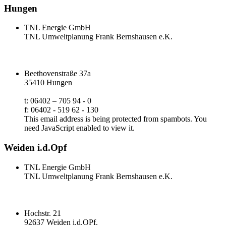
Hungen
TNL Energie GmbH
TNL Umweltplanung Frank Bernshausen e.K.
Beethovenstraße 37a
35410 Hungen
t: 06402 – 705 94 - 0
f: 06402 - 519 62 - 130
This email address is being protected from spambots. You
need JavaScript enabled to view it.
Weiden i.d.Opf
TNL Energie GmbH
TNL Umweltplanung Frank Bernshausen e.K.
Hochstr. 21
92637 Weiden i.d.OPf.