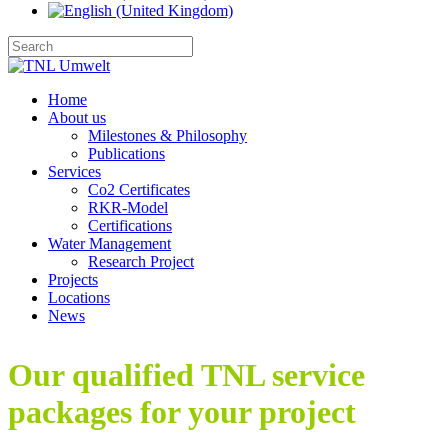
Home
About us
Milestones & Philosophy
Publications
Services
Co2 Certificates
RKR-Model
Certifications
Water Management
Research Project
Projects
Locations
News
Our qualified TNL service
packages for your project