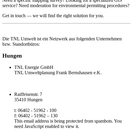
Need a specific mapping survey? Looking for a specialized GIS
service? Need moderation for environmental permitting procedures?
Get in touch — we will find the right solution for you.
Die TNL Umwelt ist ein Netzwerk aus folgenden Unternehmen
bzw. Standortbüros:
Hungen
TNL Energie GmbH
TNL Umweltplanung Frank Bernshausen e.K.
Raiffeisenstr. 7
35410 Hungen
t: 06402 - 51962 - 100
f: 06402 - 51962 – 130
This email address is being protected from spambots. You
need JavaScript enabled to view it.