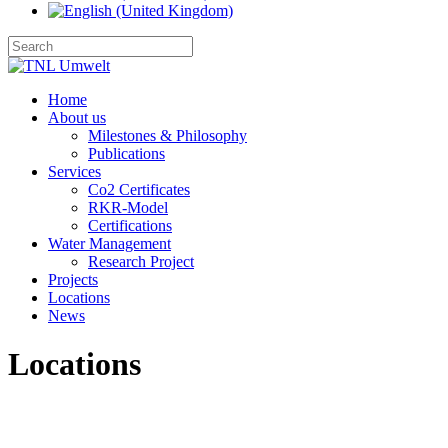
Home
About us
Milestones & Philosophy
Publications
Services
Co2 Certificates
RKR-Model
Certifications
Water Management
Research Project
Projects
Locations
News
Locations