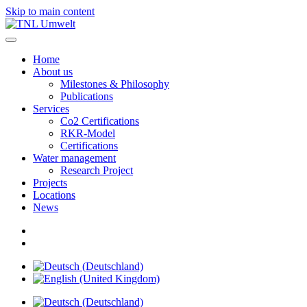
Skip to main content
Home
About us
Milestones & Philosophy
Publications
Services
Co2 Certifications
RKR-Model
Certifications
Water management
Research Project
Projects
Locations
News