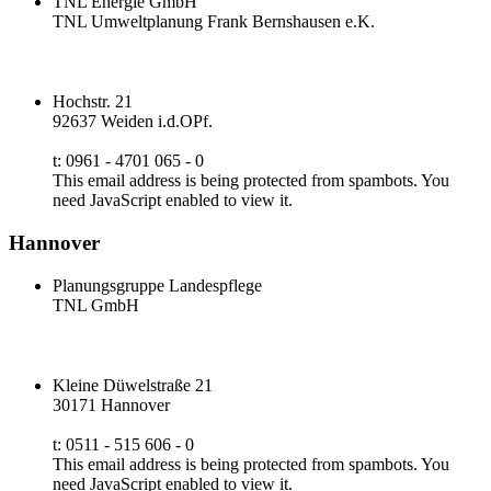
TNL Energie GmbH
TNL Umweltplanung Frank Bernshausen e.K.
Hochstr. 21
92637 Weiden i.d.OPf.
t: 0961 - 4701 065 - 0
This email address is being protected from spambots. You
need JavaScript enabled to view it.
Hannover
Planungsgruppe Landespflege
TNL GmbH
Kleine Düwelstraße 21
30171 Hannover
t: 0511 - 515 606 - 0
This email address is being protected from spambots. You
need JavaScript enabled to view it.