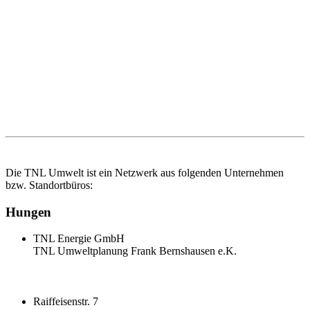
Die TNL Umwelt ist ein Netzwerk aus folgenden Unternehmen
bzw. Standortbüros:
Hungen
TNL Energie GmbH
TNL Umweltplanung Frank Bernshausen e.K.
Raiffeisenstr. 7