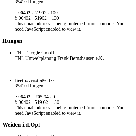
35410 Hungen
t: 06402 - 51962 - 100
f: 06402 - 51962 – 130
This email address is being protected from spambots. You
need JavaScript enabled to view it.
Hungen
TNL Energie GmbH
TNL Umweltplanung Frank Bernshausen e.K.
Beethovenstraße 37a
35410 Hungen
t: 06402 – 705 94 - 0
f: 06402 - 519 62 - 130
This email address is being protected from spambots. You
need JavaScript enabled to view it.
Weiden i.d.Opf